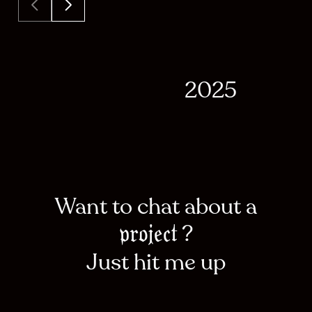
2025
Want to chat about a
?
project
Just hit me up