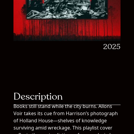
2025
Description
Books still stand while the city burns. Allons
Voir takes its cue from Harrison’s photograph
of Holland House—shelves of knowledge
surviving amid wreckage. This playlist cover