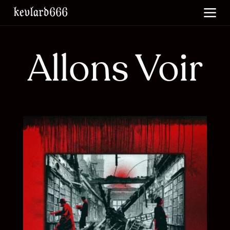
skip to main content
kevlard666
Allons Voir