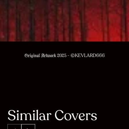
- ©KEVLARD666
Original Artwork 2025
Similar Covers