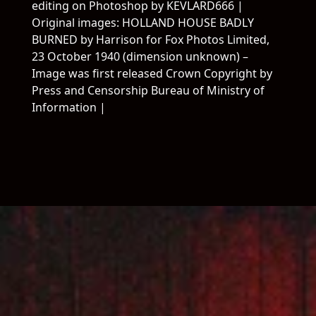
editing on Photoshop by KEVLARD666 |
Original images: HOLLAND HOUSE BADLY
BURNED by Harrison for Fox Photos Limited,
23 October 1940 (dimension unknown) –
Salutations
Woof
Image was first released Crown Copyright by
Press and Censorship Bureau of Ministry of
Allons Voir
FUHAI
Information |
évolutionnair
Gang
Experience en chargement