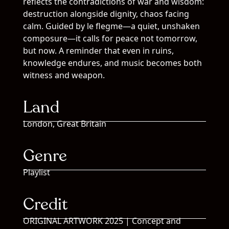
reflects the contradictions of war and wisdom:
destruction alongside dignity, chaos facing
calm. Guided by le flegme—a quiet, unshaken
composure—it calls for peace not tomorrow,
but now. A reminder that even in ruins,
knowledge endures, and music becomes both
witness and weapon.
Land
London, Great Britain
Genre
Playlist
Credit
ORIGINAL ARTWORK 2025 | Concept and