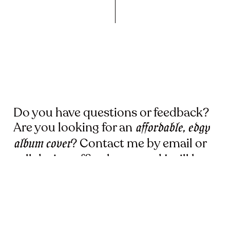
Do you have questions or feedback?
Are you looking for an
affordable, edgy
? Contact me by email or
album cover
call during office hours and I will be
happy to help you.
KEVLARD666
13 Hazelaarstraat,