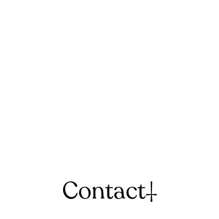
Contact
†