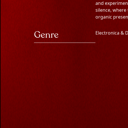
S
W
A
and experimenta
silence, where
organic presen
révo
Genre
Electronica &
Experience