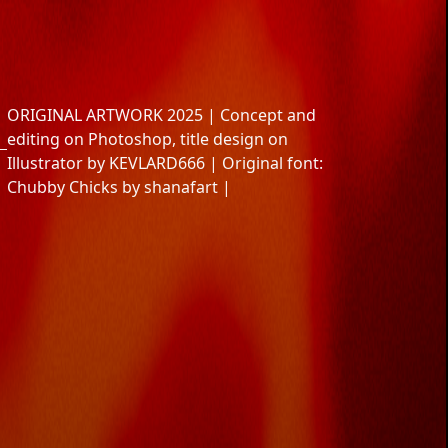
ns
ng
ir
aires
ORIGINAL ARTWORK 2025 | Concept and
editing on Photoshop, title design on
Illustrator by KEVLARD666 | Original font:
Chubby Chicks by shanafart |