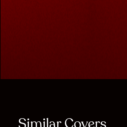
Similar Covers