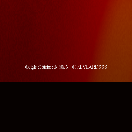
- ©KEVLARD666
Original Artwork 2025