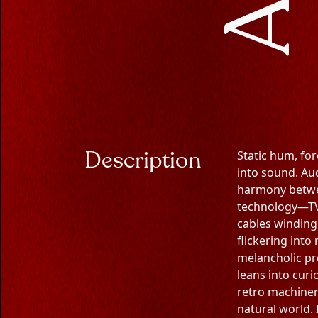
Description
Static hum, for
into sound. Au
harmony betwe
technology—TVs
cables winding
flickering into
melancholic pr
leans into curi
retro machiner
natural world. 