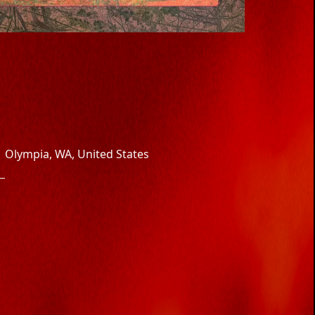
Olympia, WA, United States