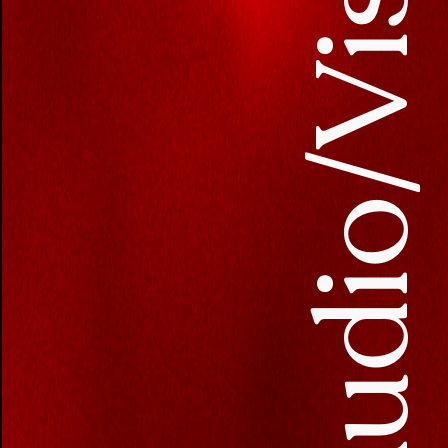
Audio/Visua