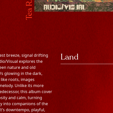
Tea R. Sea
Land
est breeze, signal drifting
dio/Visual explores the
en nature and old
 glowing in the dark,
 like roots, images
 melody. Unlike its more
edecessor, this album cover
osity and calm, turning
y into companions of the
It’s downtempo, playful,