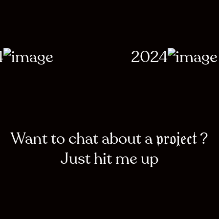
4
2024
Want to chat about a
?
project
Just hit me up