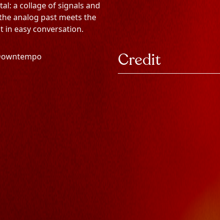
alutatio
oof Ga
llons Vo
FUHAI
l: a collage of signals and
 the analog past meets the
t in easy conversation.
lutionn
Credit
 Downtempo
 en chargement