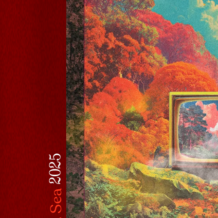
l
2025