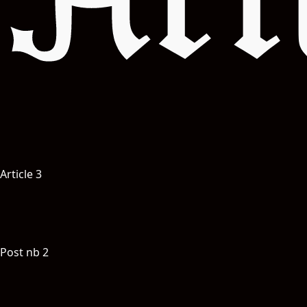
Art
S
W
A
révo
Experience
Article 3
Post nb 2