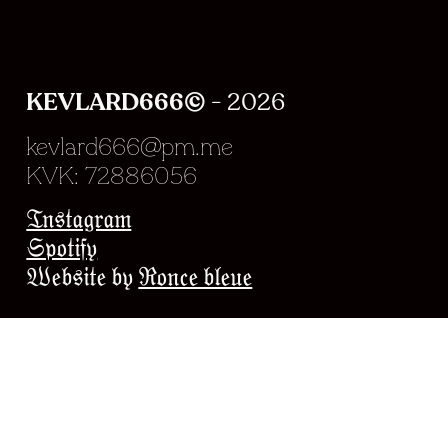
KEVLARD666©
- 2026
kevlard666@pm.me
KVK: 72886056
Experience en chargeme
Instagram
Spotify
Website by
Ronce bleue