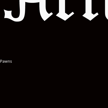
Art
Pawns
Salut