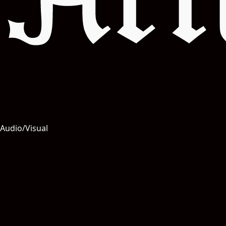
Art
Audio/Visual
Salut