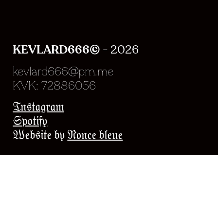
KEVLARD666©
- 2026
kevlard666@pm.me
KVK: 72886056
Experience en chargeme
Instagram
Spotify
Website by
Ronce bleue