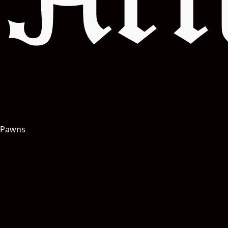
Art
Pawns
Salut