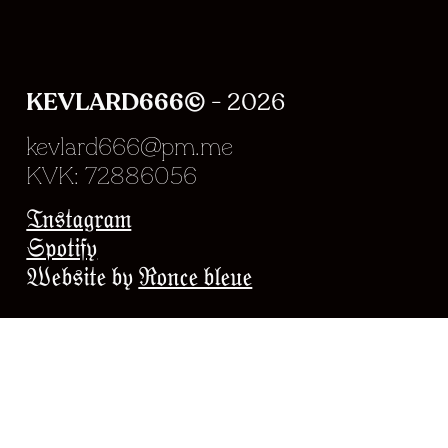
KEVLARD666©
- 2026
kevlard666@pm.me
KVK: 72886056
Experience en chargeme
Instagram
Spotify
Website by
Ronce bleue